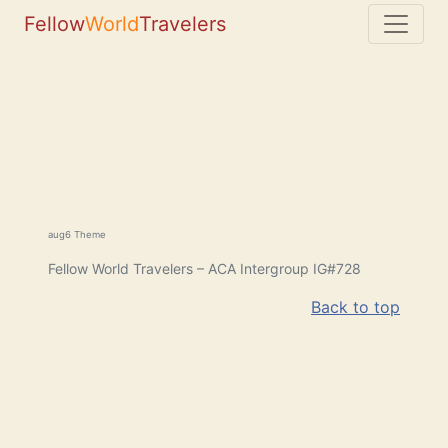
Fellow
World
Travelers
aug6 Theme
Fellow World Travelers – ACA Intergroup IG#728
Back to top