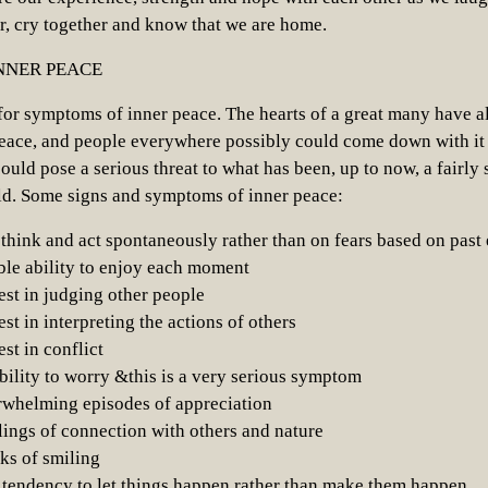
r, cry together and know that we are home.
NNER PEACE
for symptoms of inner peace. The hearts of a great many have a
eace, and people everywhere possibly could come down with it
ould pose a serious threat to what has been, up to now, a fairly 
rld. Some signs and symptoms of inner peace:
think and act spontaneously rather than on fears based on past
le ability to enjoy each moment
rest in judging other people
est in interpreting the actions of others
est in conflict
ability to worry &this is a very serious symptom
rwhelming episodes of appreciation
ings of connection with others and nature
ks of smiling
 tendency to let things happen rather than make them happen