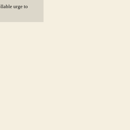
llable urge to