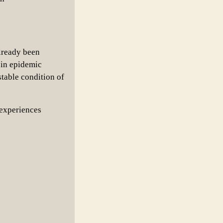
lready been
 in epidemic
stable condition of
 experiences