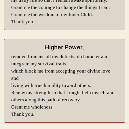
my daily life so that I remain awake spiritually.
Grant me the courage to change the things I can.
Grant me the wisdom of my Inner Child.
Thank you.
Higher Power,
remove from me all my defects of character and
integrate my survival traits,
which block me from accepting your divine love
and
living with true humility toward others.
Renew my strength so that I might help myself and
others along this path of recovery.
Grant me wholeness.
Thank you.