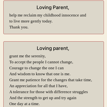
Loving Parent,
help me reclaim my childhood innocence and
to live more gently today.
Thank you.
Loving parent,
grant me the serenity,
To accept the people I cannot change,
Courage to change the one I can
And wisdom to know that one is me.
Grant me patience for the changes that take time,
An appreciation for all that I have,
A tolerance for those with difference struggles
And the strength to get up and try again
One day at a time.