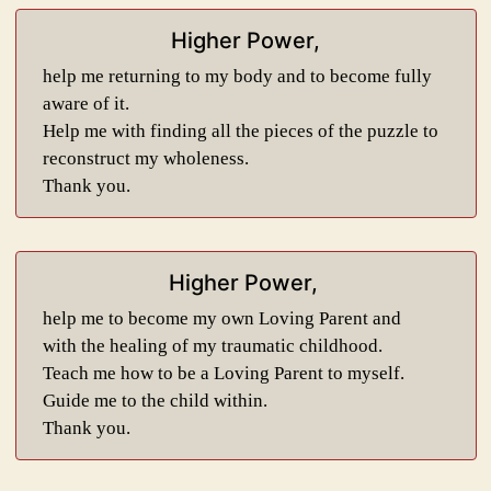
Higher Power,
help me returning to my body and to become fully
aware of it.
Help me with finding all the pieces of the puzzle to
reconstruct my wholeness.
Thank you.
Higher Power,
help me to become my own Loving Parent and
with the healing of my traumatic childhood.
Teach me how to be a Loving Parent to myself.
Guide me to the child within.
Thank you.