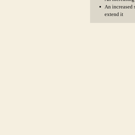
An increased s
extend it