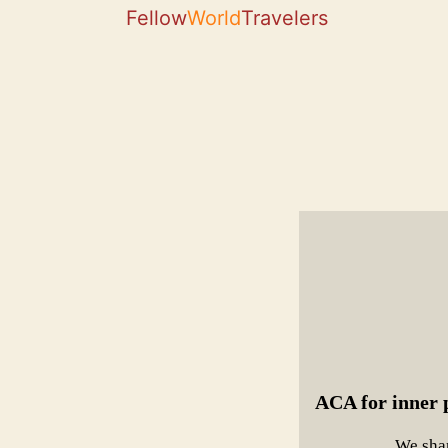
Fellow
World
Travelers
ACA for inner p
We shar