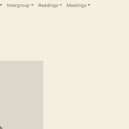
Intergroup
Readings
Meetings
gh