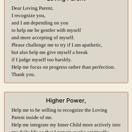
Dear Loving Parent,
I recognize you,
and I am depending on you
to help me be gentler with myself
and more accepting of myself.
Please challenge me to try if I am apathetic,
but also help me give myself a break
if I judge myself too harshly.
Help me focus on progress rather than perfection.
Thank you.
Higher Power,
Help me to be willing to recognize the Loving
Parent inside of me.
Help me integrate my Inner Child more actively into