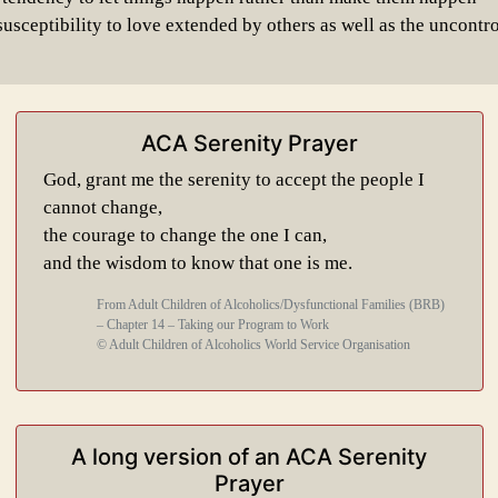
usceptibility to love extended by others as well as the uncontro
ACA Serenity Prayer
God, grant me the serenity to accept the people I
cannot change,
the courage to change the one I can,
and the wisdom to know that one is me.
From Adult Children of Alcoholics/Dysfunctional Families (BRB)
– Chapter 14 – Taking our Program to Work
© Adult Children of Alcoholics World Service Organisation
A long version of an ACA Serenity
Prayer