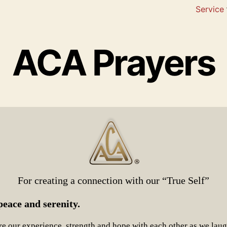
Service
ACA Prayers
For creating a connection with our “True Self”
eace and serenity.
e our experience, strength and hope with each other as we lau