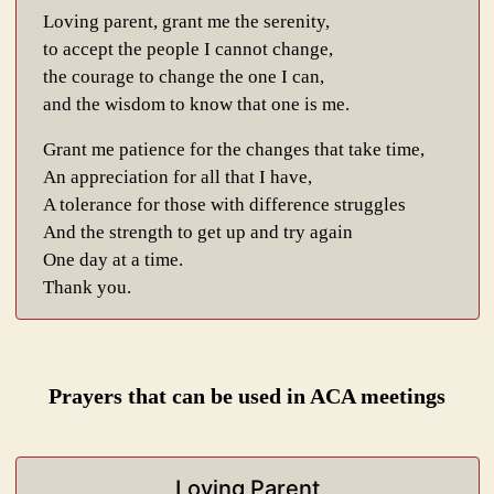
Loving parent, grant me the serenity,
to accept the people I cannot change,
the courage to change the one I can,
and the wisdom to know that one is me.
Grant me patience for the changes that take time,
An appreciation for all that I have,
A tolerance for those with difference struggles
And the strength to get up and try again
One day at a time.
Thank you.
Prayers that can be used in ACA meetings
Loving Parent