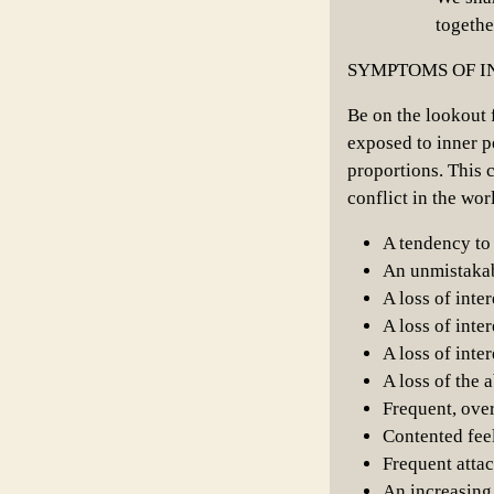
togethe
SYMPTOMS OF I
Be on the lookout 
exposed to inner p
proportions. This c
conflict in the wo
A tendency to 
An unmistakab
A loss of inte
A loss of inter
A loss of inter
A loss of the 
Frequent, ove
Contented feel
Frequent attac
An increasing